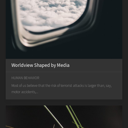
Worldview Shaped by Media
HUMAN BEHAVIOR
Most of us believe that the risk of terrorist attacks is larger than, say,
motor accidents,...