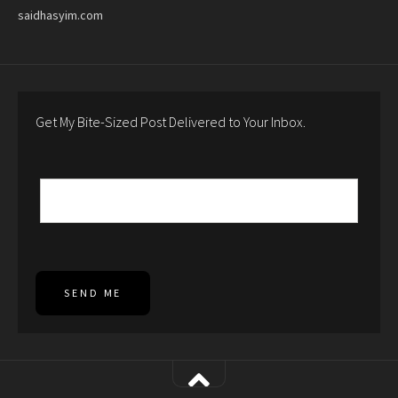
saidhasyim.com
Get My Bite-Sized Post Delivered to Your Inbox.
SEND ME