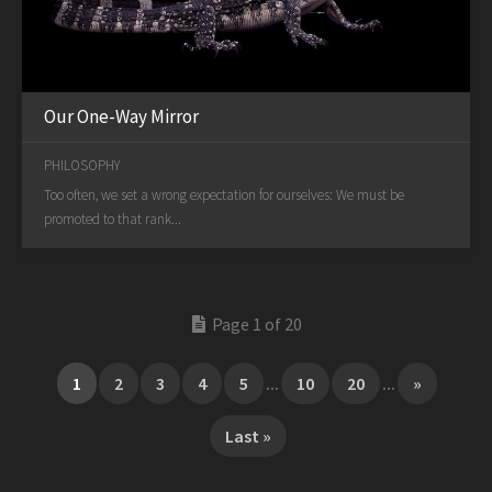
Our One-Way Mirror
PHILOSOPHY
Too often, we set a wrong expectation for ourselves: We must be
promoted to that rank...
Page 1 of 20
1
2
3
4
5
...
10
20
...
»
Last »