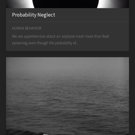
Probability Neglect
HUMAN BEHAVIOR
We are apprehensive about an airplane crash more than food
poisoning, even though the probability of...