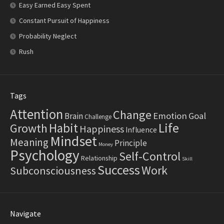
Easy Earned Easy Spent
Constant Pursuit of Happiness
Probability Neglect
Rush
Tags
Attention
Change
Emotion
Goal
Brain
Challenge
Life
Habit
Growth
Happiness
Influence
Mindset
Meaning
Principle
Money
Psychology
Self-Control
Relationship
Skill
Success
Work
Subconsciousness
Navigate