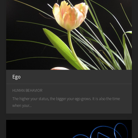
Ego
HUMAN BEHAVIOR
The higher your status, the bigger your ego grows. It is also the time
when your...