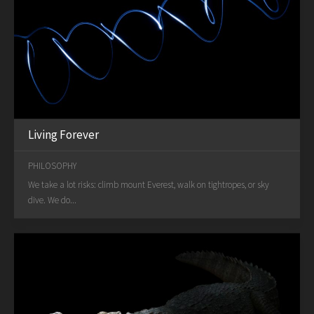
Living Forever
PHILOSOPHY
We take a lot risks: climb mount Everest, walk on tightropes, or sky
dive. We do...