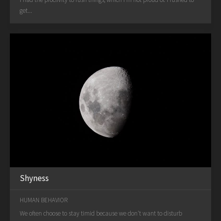
get...
Shyness
HUMAN BEHAVIOR
We often choose to stay timid because we don't want to disturb