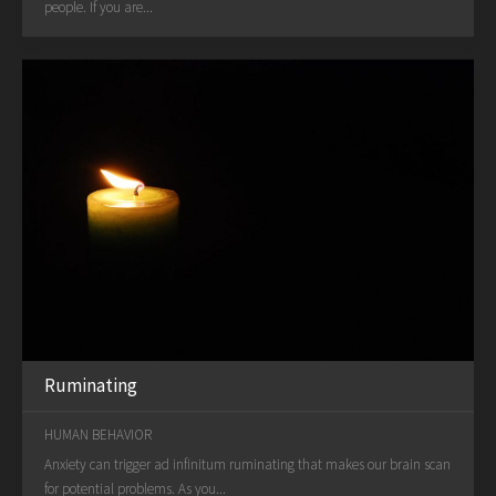
people. If you are...
Ruminating
HUMAN BEHAVIOR
Anxiety can trigger ad infinitum ruminating that makes our brain scan
for potential problems. As you...