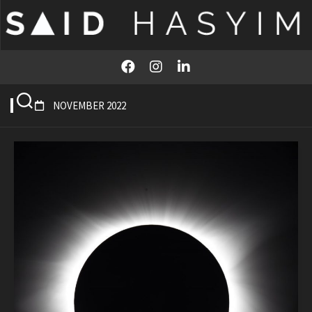
Skip
to
content
NOVEMBER 2022