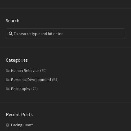
Search
Categories
Human Behavior
(70)
Personal Development
(54)
Philosophy
(74)
Recent Posts
Facing Death