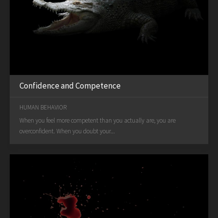
Confidence and Competence
HUMAN BEHAVIOR
When you feel more competent than you actually are, you are
overconfident. When you doubt your...