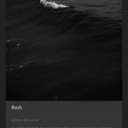
Rush
HUMAN BEHAVIOR
I had the proclivity to rush things, which I’m not proud of. I rushed to