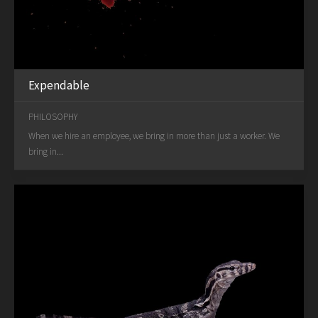
Expendable
PHILOSOPHY
When we hire an employee, we bring in more than just a worker. We
bring in...