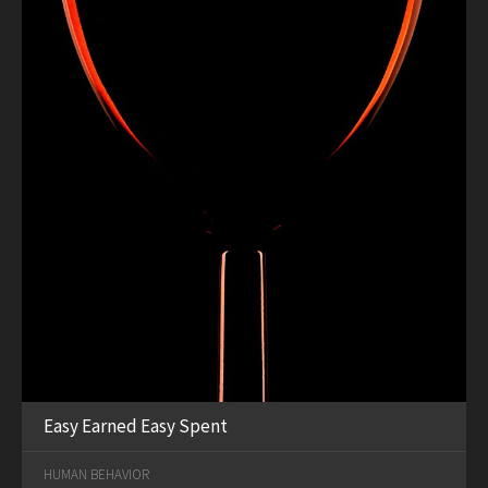
Easy Earned Easy Spent
HUMAN BEHAVIOR