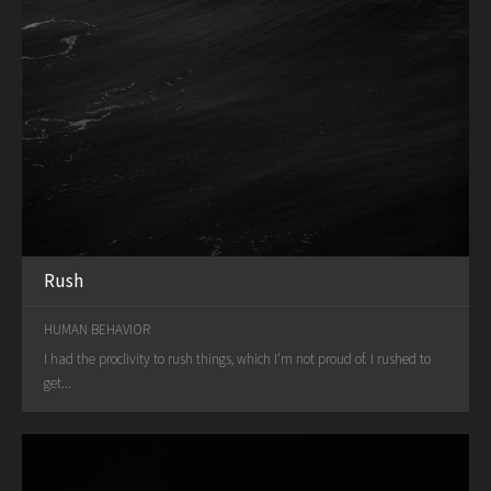
Rush
HUMAN BEHAVIOR
I had the proclivity to rush things, which I’m not proud of. I rushed to
get...