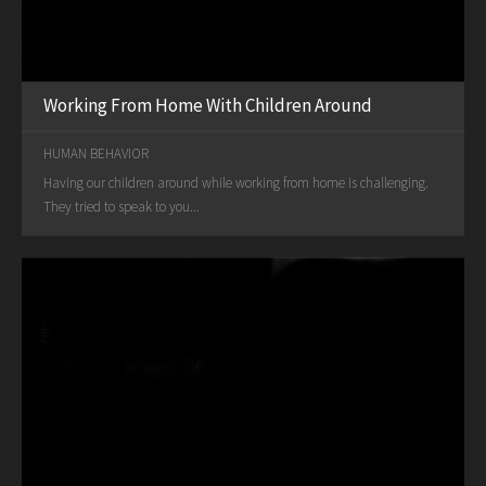
Working From Home With Children Around
HUMAN BEHAVIOR
Having our children around while working from home is challenging.
They tried to speak to you...