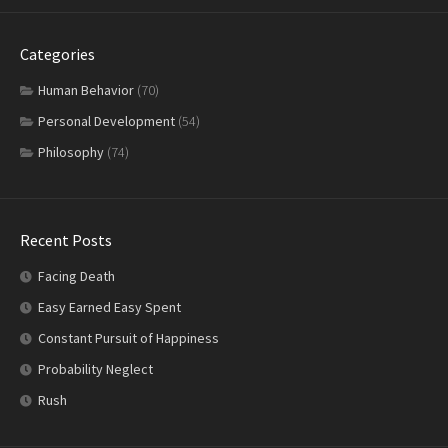
Categories
Human Behavior
(70)
Personal Development
(54)
Philosophy
(74)
Recent Posts
Facing Death
Easy Earned Easy Spent
Constant Pursuit of Happiness
Probability Neglect
Rush