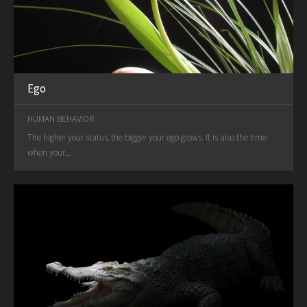
Ego
HUMAN BEHAVIOR
The higher your status, the bigger your ego grows. It is also the time
when your...