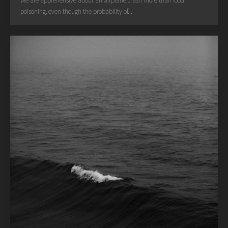
We are apprehensive about an airplane crash more than food
poisoning, even though the probability of...