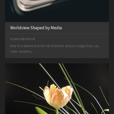
Worldview Shaped by Media
HUMAN BEHAVIOR
Most of us believe that the risk of terrorist attacks is larger than, say,
motor accidents,...