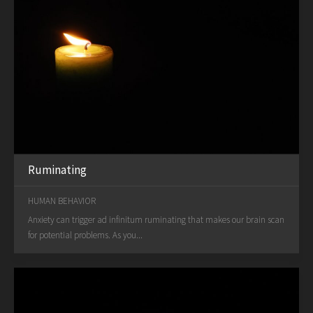
Ruminating
HUMAN BEHAVIOR
Anxiety can trigger ad infinitum ruminating that makes our brain scan
for potential problems. As you...