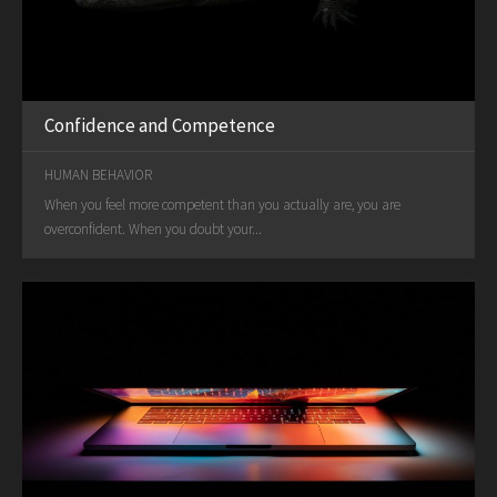
Confidence and Competence
HUMAN BEHAVIOR
When you feel more competent than you actually are, you are
overconfident. When you doubt your...