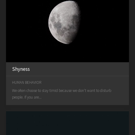
Shyness
HUMAN BEHAVIOR
We often choose to stay timid because we don't want to disturb
people. If you are...