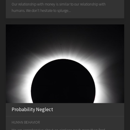
Our relationship with money is similar to our relationship with
humans. We don’t hesitate to splurge...
Probability Neglect
HUMAN BEHAVIOR