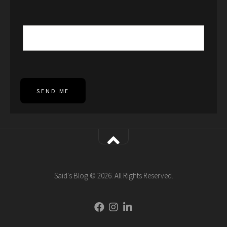
SEND ME
Said's Blog © 2026. All Rights Reserved.