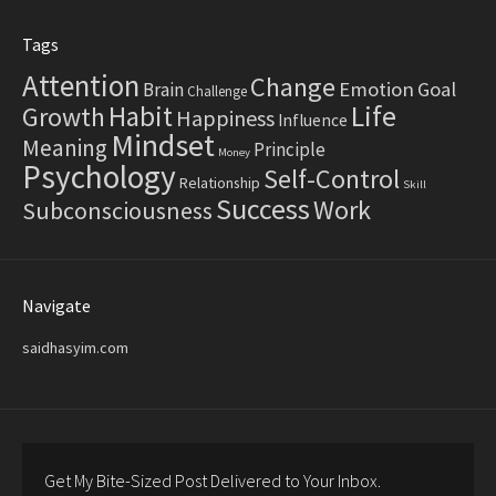
Tags
Attention
Change
Emotion
Goal
Brain
Challenge
Life
Habit
Growth
Happiness
Influence
Mindset
Meaning
Principle
Money
Psychology
Self-Control
Relationship
Skill
Success
Work
Subconsciousness
Navigate
saidhasyim.com
Get My Bite-Sized Post Delivered to Your Inbox.