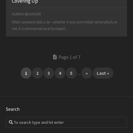
Covering Up
HUMAN BEHAVIOR
When someone told a lie—whether it was committed remorsefully or
not, it is commonsensical to expect...
Page 1 of 7
1
2
3
4
5
...
»
Last »
Search