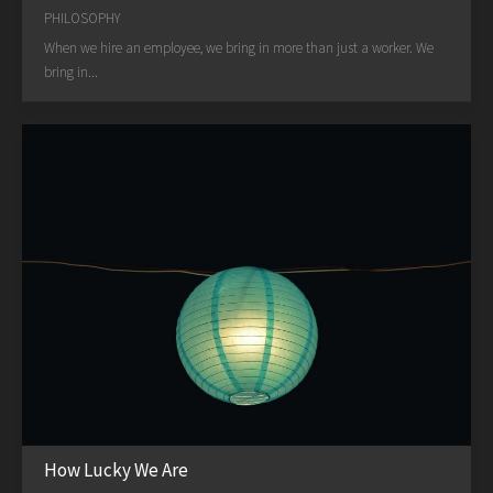
PHILOSOPHY
When we hire an employee, we bring in more than just a worker. We
bring in...
How Lucky We Are