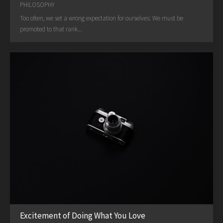
PHILOSOPHY
Too often, we set a wrong expectation for ourselves: We must be
promoted to that rank...
Excitement of Doing What You Love