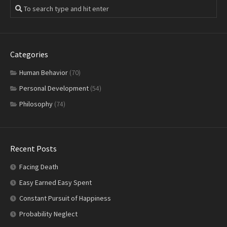
Categories
Human Behavior
(70)
Personal Development
(54)
Philosophy
(74)
Recent Posts
Facing Death
Easy Earned Easy Spent
Constant Pursuit of Happiness
Probability Neglect