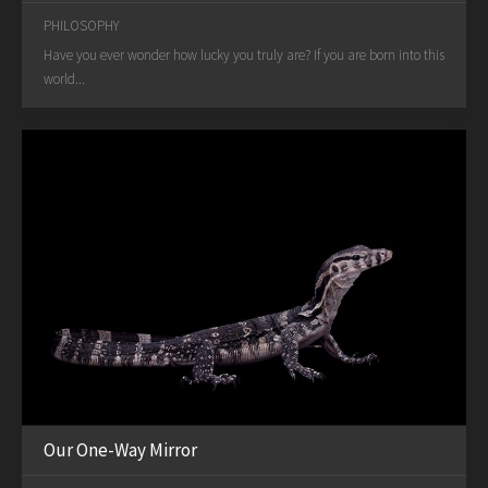
PHILOSOPHY
Have you ever wonder how lucky you truly are? If you are born into this
world...
Our One-Way Mirror