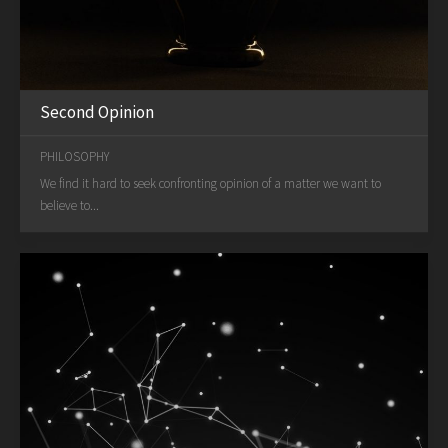
Second Opinion
PHILOSOPHY
We find it hard to seek confronting opinion of a matter we want to
believe to...