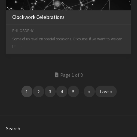
Clockwork Celebrations
PHILOSOPHY
Some of us revel on special occasions. Of course, if we want to, we can
paint...
Page 1 of 8
1
2
3
4
5
...
»
Last »
Search