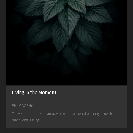
Living in the Moment
PHILOSOPHY
To live in the present—an advice we have heard of many times to
reach long lasting...