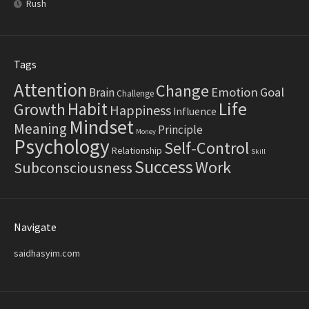
Rush
Tags
Attention
Change
Emotion
Goal
Brain
Challenge
Life
Habit
Growth
Happiness
Influence
Mindset
Meaning
Principle
Money
Psychology
Self-Control
Relationship
Skill
Success
Work
Subconsciousness
Navigate
saidhasyim.com