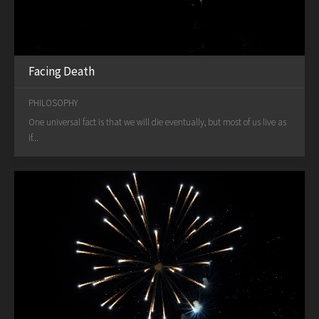
Facing Death
PHILOSOPHY
One universal fact is that we will die eventually, but most of us live as
if...