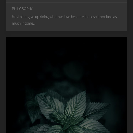
PHILOSOPHY
Most of us give up doing what we love because it doesn't produce as
much income...