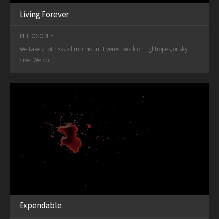
Living Forever
PHILOSOPHY
We take a lot risks: climb mount Everest, walk on tightropes, or sky
dive. We do...
Expendable