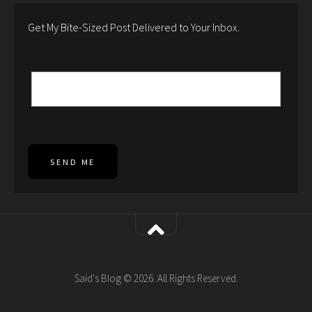
Get My Bite-Sized Post Delivered to Your Inbox.
SEND ME
Said's Blog © 2026. All Rights Reserved.