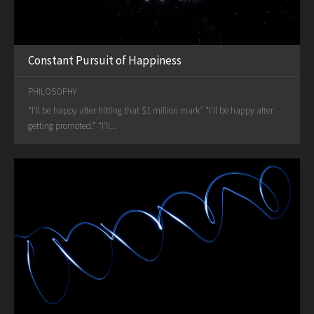
Constant Pursuit of Happiness
PHILOSOPHY
“I’ll be happy after hitting that $1 million mark” “I’ll be happy after
getting promoted.” “I’ll...