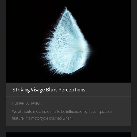
Striking Visage Blurs Perceptions
HUMAN BEHAVIOR
We attribute most incidents to be influenced by its conspicuous
feature. If a motorcycle crashed when...