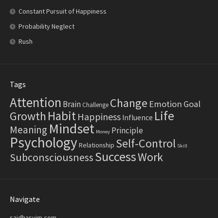
Constant Pursuit of Happiness
Probability Neglect
Rush
Tags
Attention
Change
Emotion
Goal
Brain
Challenge
Life
Habit
Growth
Happiness
Influence
Mindset
Meaning
Principle
Money
Psychology
Self-Control
Relationship
Skill
Success
Work
Subconsciousness
Navigate
saidhasyim.com