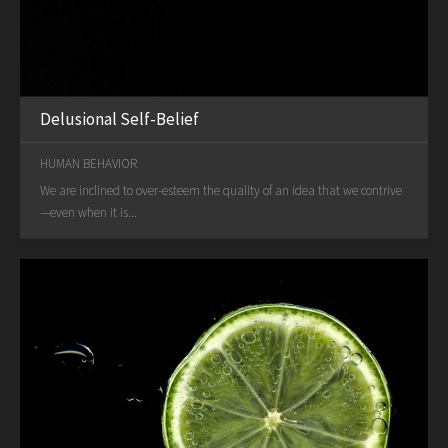
Delusional Self-Belief
HUMAN BEHAVIOR
We are inclined to over-esteem the quality of an idea that we contrive
—even when it is...