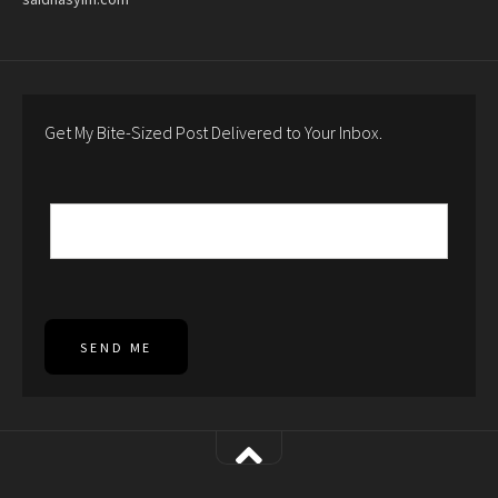
Get My Bite-Sized Post Delivered to Your Inbox.
SEND ME