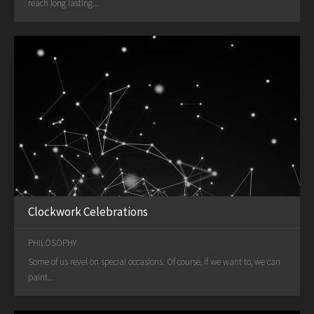
reach long lasting...
Clockwork Celebrations
PHILOSOPHY
Some of us revel on special occasions. Of course, if we want to, we can
paint...