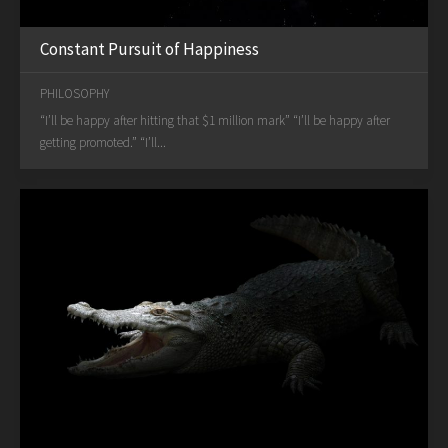
Constant Pursuit of Happiness
PHILOSOPHY
“I’ll be happy after hitting that $1 million mark” “I’ll be happy after
getting promoted.” “I’ll...