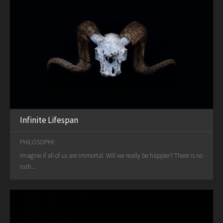
Infinite Lifespan
PHILOSOPHY
Imagine if all of us are immortal. Will we really be happier? There is no
rush...