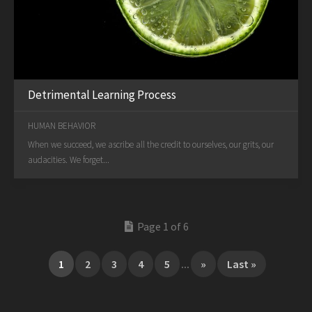
Detrimental Learning Process
HUMAN BEHAVIOR
When we succeed, we ascribe all the credit to ourselves, our grits, our
audacities. We forget...
Page 1 of 6
1
2
3
4
5
...
»
Last »