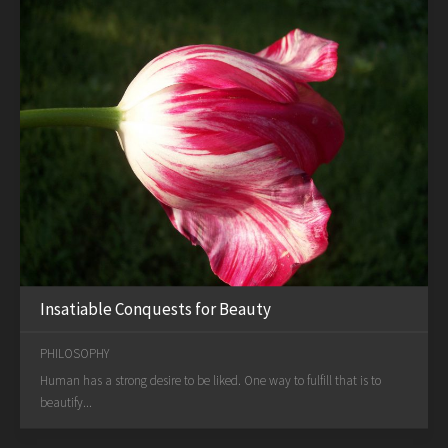
Insatiable Conquests for Beauty
PHILOSOPHY
Human has a strong desire to be liked. One way to fulfill that is to
beautify...