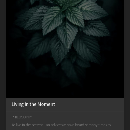
Living in the Moment
PHILOSOPHY
To live in the present—an advice we have heard of many times to