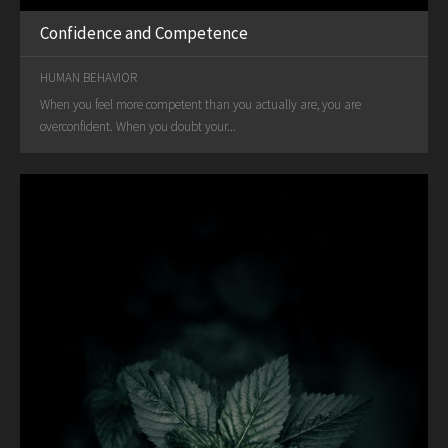
Confidence and Competence
HUMAN BEHAVIOR
When you feel more competent than you actually are, you are
overconfident. When you doubt your...