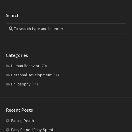
Search
Categories
Human Behavior
(70)
Personal Development
(54)
Philosophy
(74)
Recent Posts
Facing Death
Easy Earned Easy Spent