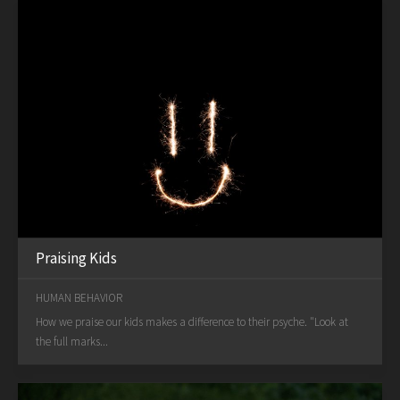
Praising Kids
HUMAN BEHAVIOR
How we praise our kids makes a difference to their psyche. "Look at
the full marks...