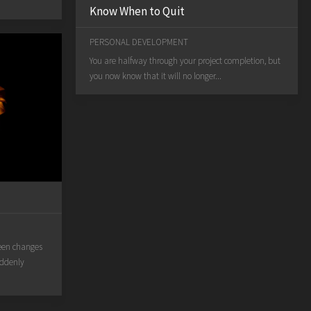
Know When to Quit
PERSONAL DEVELOPMENT
You are halfway through your project completion, but
you now know that it will no longer...
een changes
uddenly