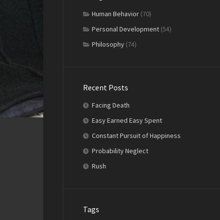
Human Behavior
(70)
Personal Development
(54)
Philosophy
(74)
Recent Posts
Facing Death
Easy Earned Easy Spent
Constant Pursuit of Happiness
Probability Neglect
Rush
Tags