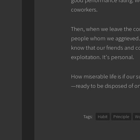
coworkers.
Then, when we leave the com
people whom we aggrieved. It'
know that our friends and c
exploitation. It's personal.
How miserable life is if our
—ready to be disposed of o
Tags:
Habit
Principle
Wo