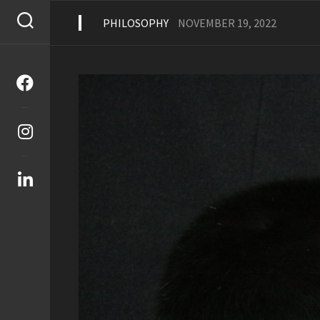
Skip
to
PHILOSOPHY
NOVEMBER 19, 2022
content