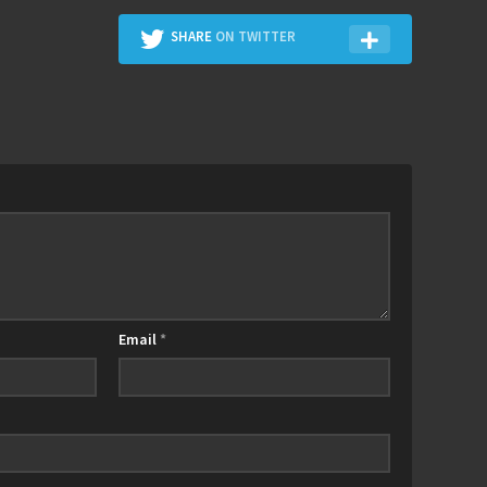
SHARE
ON TWITTER
Email
*