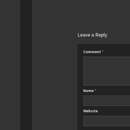
Leave a Reply
Comment
*
Name
*
Website