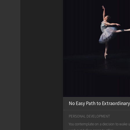
No Easy Path to Extraordinary
PERSONAL DEVELOPMENT
You contemplate on a decision to wake up