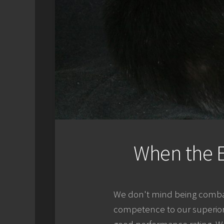
When the E
We don't mind being combat
competence to our superiors.
good performance rating. We