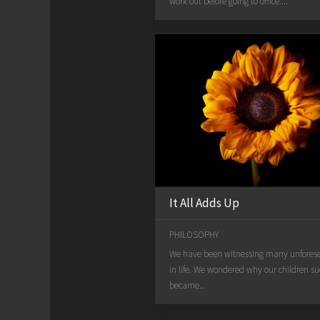
work out before going to office....
It All Adds Up
PHILOSOPHY
We have been witnessing many unfores
in life. We wondered why our children s
became...