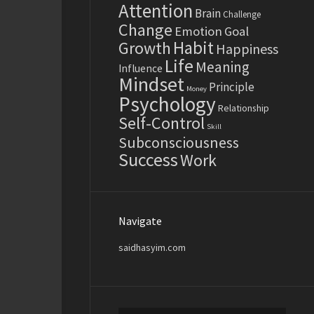
Attention
Brain
Challenge
Change
Emotion
Goal
Habit
Growth
Happiness
Life
Meaning
Influence
Mindset
Principle
Money
Psychology
Relationship
Self-Control
Skill
Subconsciousness
Success
Work
Navigate
saidhasyim.com