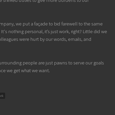
pany, we put a façade to bid farewell to the same
s nothing personal, it’s just work, right? Little did we
olleagues were hurt by our words, emails, and
 surrounding people are just pawns to serve our goals
nce we get what we want.
rk