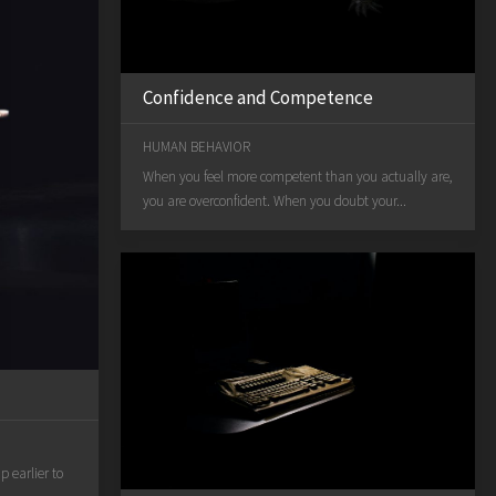
Confidence and Competence
HUMAN BEHAVIOR
When you feel more competent than you actually are,
you are overconfident. When you doubt your...
 earlier to