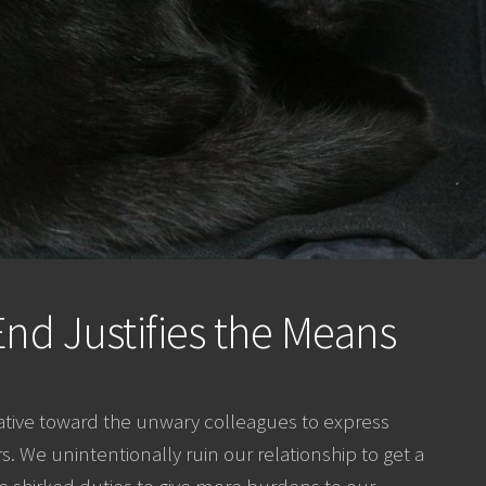
nd Justifies the Means
ive toward the unwary colleagues to express
 We unintentionally ruin our relationship to get a
 shirked duties to give more burdens to our