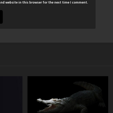
nd website in this browser for the next time I comment.