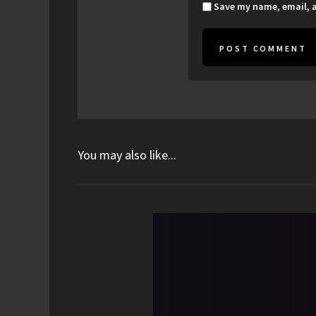
Save my name, email, a
You may also like...