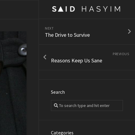
NEXT
The Drive to Survive
PREVIOUS
Reasons Keep Us Sane
Search
Categories