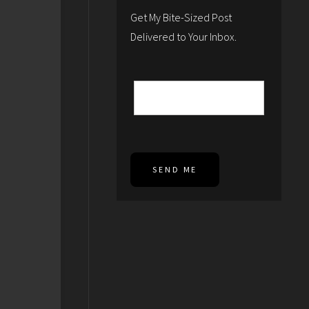
Get My Bite-Sized Post
Delivered to Your Inbox.
SEND ME