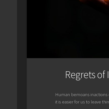
Regrets of 
Human bemoans inactions eve
it is easier for us to leave th