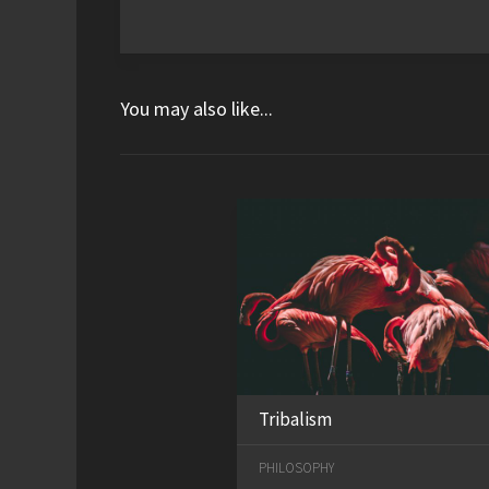
You may also like...
Tribalism
PHILOSOPHY