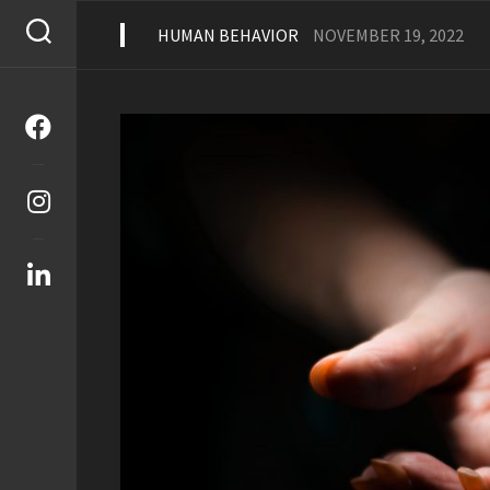
Skip
to
HUMAN BEHAVIOR
NOVEMBER 19, 2022
content