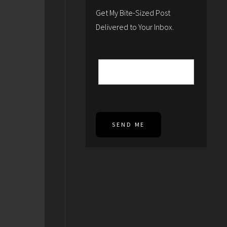
Get My Bite-Sized Post
Delivered to Your Inbox.
SEND ME