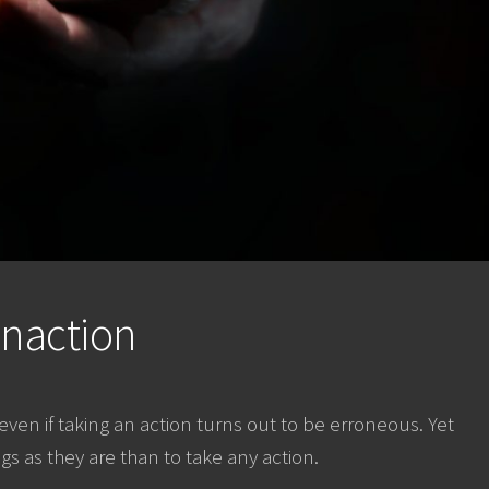
Inaction
n if taking an action turns out to be erroneous. Yet
ings as they are than to take any action.