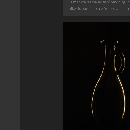
Human craves the sense of belonging. 
tribes to communicate “we are of the sa