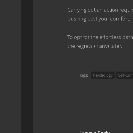
Carrying out an action requi
pushing past your comfort.
To opt for the effortless pat
the regrets (if any) later.
Tags:
Psychology
Self-Con
Leave a Reply