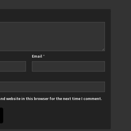
Email
*
nd website in this browser for the next time I comment.