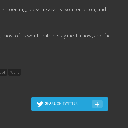
res coercing, pressing against your emotion, and
h, most of us would rather stay inertia now, and face
trol
Work
SHARE
ON TWITTER