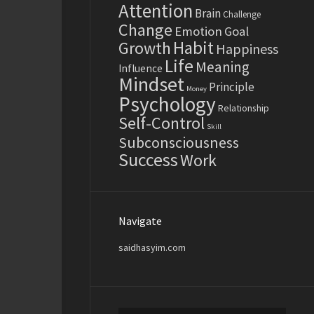
Attention
Brain
Challenge
Change
Emotion
Goal
Habit
Growth
Happiness
Life
Meaning
Influence
Mindset
Principle
Money
Psychology
Relationship
Self-Control
Skill
Subconsciousness
Success
Work
Navigate
saidhasyim.com