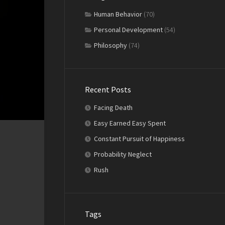
Human Behavior
(70)
Personal Development
(54)
Philosophy
(74)
Recent Posts
Facing Death
Easy Earned Easy Spent
Constant Pursuit of Happiness
Probability Neglect
Rush
Tags