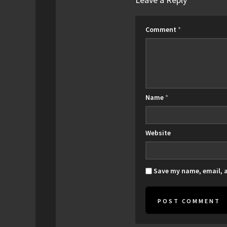
Comment
*
Name
*
Website
Save my name, email, a