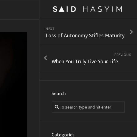
NEXT
Loss of Autonomy Stifles Maturity
PREVIOUS
When You Truly Live Your Life
Search
Categories