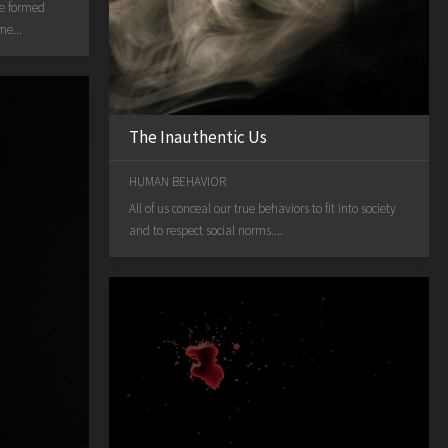
We formed
me...
The Inauthentic Us
HUMAN BEHAVIOR
All of us conceal our true behaviors to fit into society
and to respect social norms....