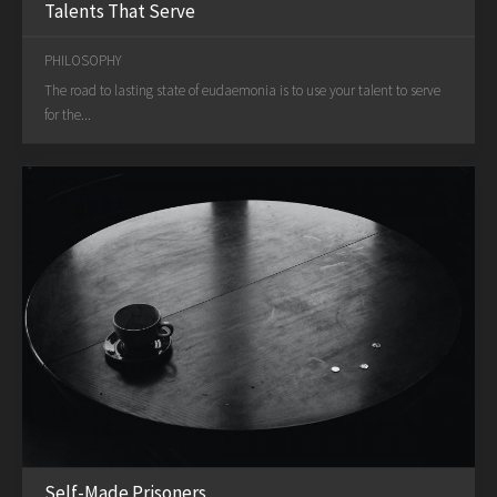
Talents That Serve
PHILOSOPHY
The road to lasting state of eudaemonia is to use your talent to serve
for the...
Self-Made Prisoners