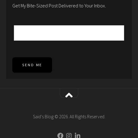
Get My Bite-Sized Post Delivered to Your Inbox.
SEND ME
Said's Blog © 2026. All Rights Reserved.