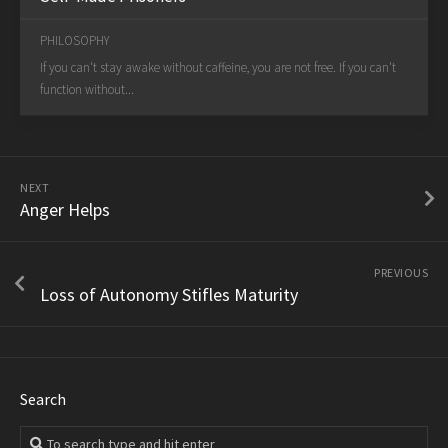
PHILOSOPHY
If you can't stay awake without caffeine, you are not free. If you can't
function without...
NEXT
Anger Helps
PREVIOUS
Loss of Autonomy Stifles Maturity
Search