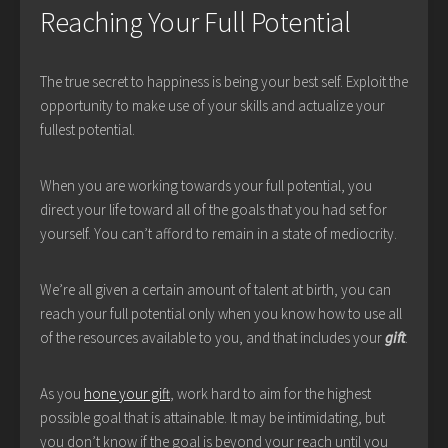
Reaching Your Full Potential
The true secret to happiness is being your best self. Exploit the
opportunity to make use of your skills and actualize your
fullest potential.
When you are working towards your full potential, you
direct your life toward all of the goals that you had set for
yourself. You can’t afford to remain in a state of mediocrity.
We’re all given a certain amount of talent at birth, you can
reach your full potential only when you know how to use all
of the resources available to you, and that includes your
gift
.
As you
hone your gift
, work hard to aim for the highest
possible goal that is attainable. It may be intimidating, but
you don’t know if the goal is beyond your reach until you