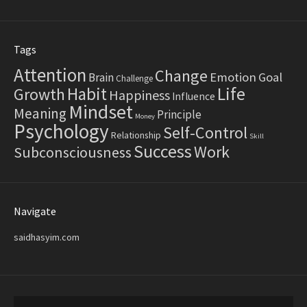
Tags
Attention
Change
Emotion
Goal
Brain
Challenge
Life
Habit
Growth
Happiness
Influence
Mindset
Meaning
Principle
Money
Psychology
Self-Control
Relationship
Skill
Success
Work
Subconsciousness
Navigate
saidhasyim.com