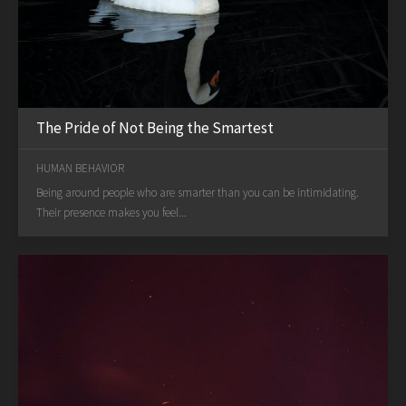
The Pride of Not Being the Smartest
HUMAN BEHAVIOR
Being around people who are smarter than you can be intimidating.
Their presence makes you feel...