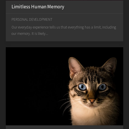
Limitless Human Memory
PERSONAL DEVELOPMENT
Our everyday experience tells us that everything has a limit, including
our memory. It is likely...