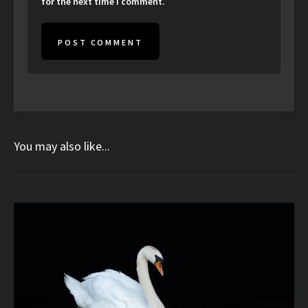
for the next time I comment.
You may also like...