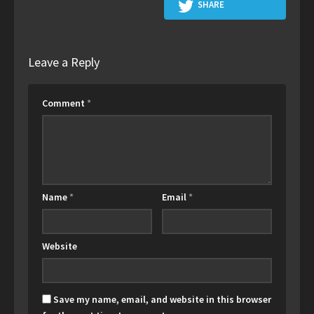
SHARE
Leave a Reply
Comment
*
Name
*
Email
*
Website
Save my name, email, and website in this browser