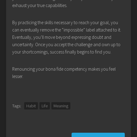
exhaust your true capabilities.
By practicing the skills necessary to reach your goal, you
can eventually remove the “impossible” label attached to it.
Eventually, you’ll move beyond expressing doubt and
uncertainty. Once you accept the challenge and own up to
your shortcomings, success finally begins to find you.
Renouncing your bona fide competency makes you feel
lesser.
Tags:
Habit
Life
Meaning