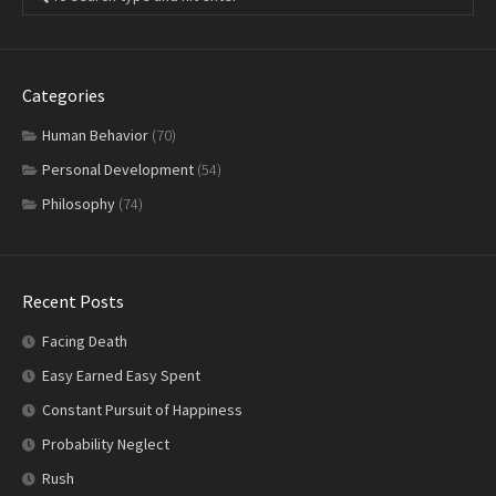
Categories
Human Behavior
(70)
Personal Development
(54)
Philosophy
(74)
Recent Posts
Facing Death
Easy Earned Easy Spent
Constant Pursuit of Happiness
Probability Neglect
Rush