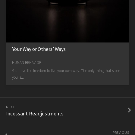
Your Way or Others’ Ways
HUMAN BEHAVIOR
You have the freedom to live your own way. The only thing that stops
you is...
NEXT
Incessant Readjustments
PREVIOUS