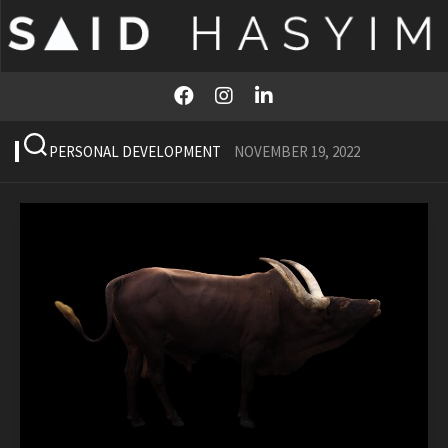
Skip
to
content
PERSONAL DEVELOPMENT
NOVEMBER 19, 2022