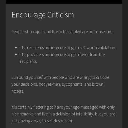
Encourage Criticism
People who cajole and like to be cajoled are both insecure:
The recipients are insecure to gain self-worth validation.
The providers are insecure to gain favor from the
recipients.
Surround yourself with people who are willing to criticize
your decisions, not yes-men, sycophants, and brown
nosers.
It is certainly flattering to have your ego massaged with only
nice remarks and live in a delusion of infallibility, but you are
just paving a way to self-destruction.