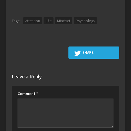
Tags:
Attention
Life
Mindset
Psychology
SHARE
Leave a Reply
Comment
*