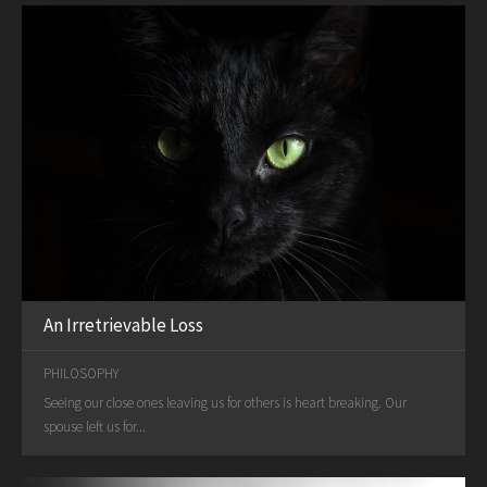
An Irretrievable Loss
PHILOSOPHY
Seeing our close ones leaving us for others is heart breaking. Our
spouse left us for...