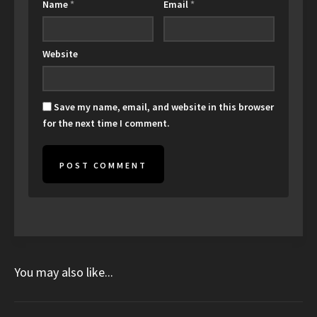
Name
*
Email
*
Website
Save my name, email, and website in this browser
for the next time I comment.
You may also like...