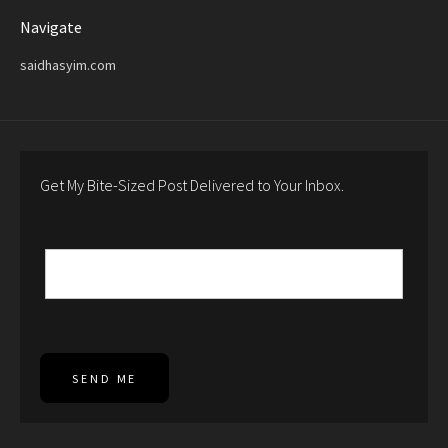
Navigate
saidhasyim.com
Get My Bite-Sized Post Delivered to Your Inbox.
SEND ME