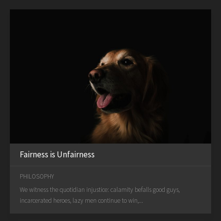
Fairness is Unfairness
PHILOSOPHY
We witness the quotidian injustice: calamity befalls good guys,
incarcerated heroes, lazy men continue to win,...