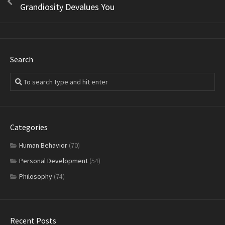
Grandiosity Devalues You
Search
Categories
Human Behavior
(70)
Personal Development
(54)
Philosophy
(74)
Recent Posts