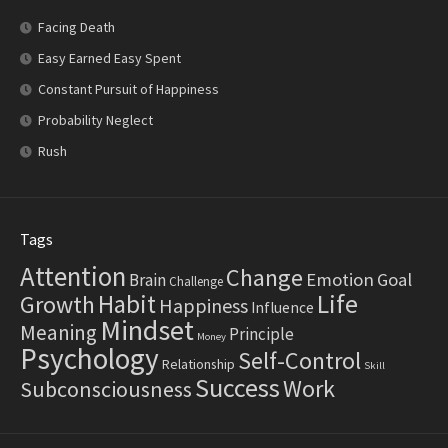
Facing Death
Easy Earned Easy Spent
Constant Pursuit of Happiness
Probability Neglect
Rush
Tags
Attention
Change
Emotion
Goal
Brain
Challenge
Life
Habit
Growth
Happiness
Influence
Mindset
Meaning
Principle
Money
Psychology
Self-Control
Relationship
Skill
Success
Work
Subconsciousness