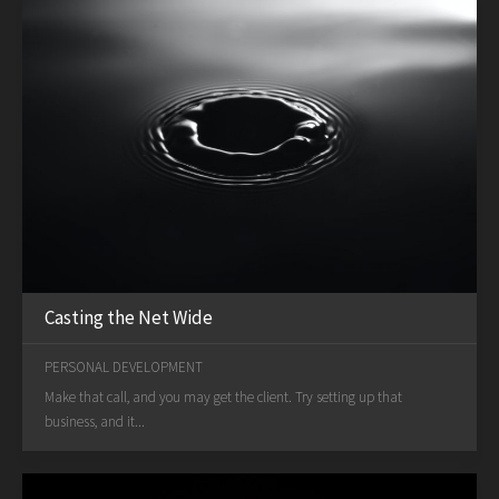
Casting the Net Wide
PERSONAL DEVELOPMENT
Make that call, and you may get the client. Try setting up that
business, and it...