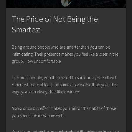
The Pride of Not Being the
Smartest
Being around people who are smarter than you can be
intimidating. Their presence makes you feel like a loser in the
group. How uncomfortable.
Like most people, you then resort to surround yourself with
others who are at least the same as or worse than you. This
way, you can always feel like a winner.
Social proximity effect
makes you mirror the habits of those
you spend the most time with.
Would you rather be uncomfortable with being the loser in a