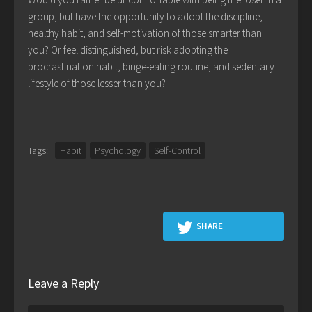
group, but have the opportunity to adopt the discipline,
healthy habit, and self-motivation of those smarter than
you? Or feel distinguished, but risk adopting the
procrastination habit, binge-eating routine, and sedentary
lifestyle of those lesser than you?
Tags:
Habit
Psychology
Self-Control
SHARE
Leave a Reply