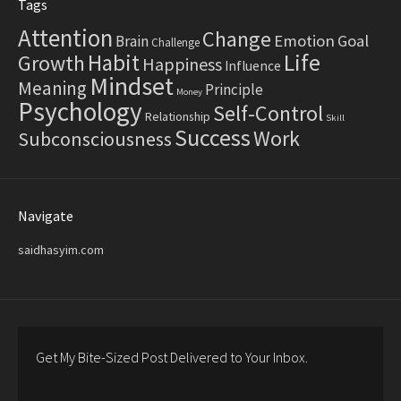
Tags
Attention
Change
Emotion
Goal
Brain
Challenge
Life
Habit
Growth
Happiness
Influence
Mindset
Meaning
Principle
Money
Psychology
Self-Control
Relationship
Skill
Success
Work
Subconsciousness
Navigate
saidhasyim.com
Get My Bite-Sized Post Delivered to Your Inbox.