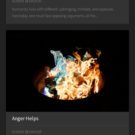
HUMAN BEHAVIOR
Humanity lives with different upbringing, mindset, and exposure.
Inevitably, one must face opposing arguments all the...
Anger Helps
HUMAN BEHAVIOR