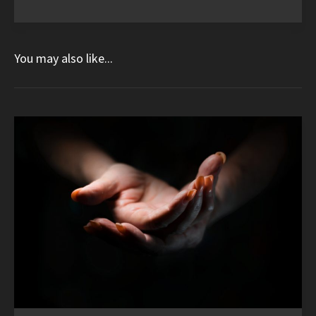
You may also like...