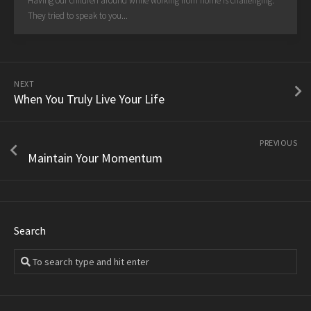
Having our children around while working from home is challenging.
They tried to speak to you...
NEXT
When You Truly Live Your Life
PREVIOUS
Maintain Your Momentum
Search