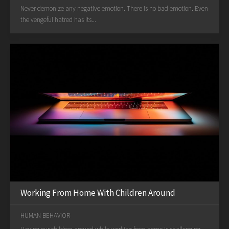
Never demonize any negative emotion. There is no bad emotion. Even
the vengeful hatred has its...
Working From Home With Children Around
HUMAN BEHAVIOR