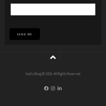
SEND ME
Said's Blog © 2026. All Rights Reserved.