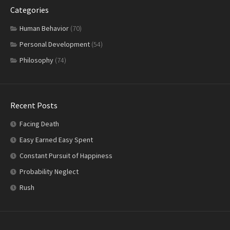
Categories
Human Behavior
(70)
Personal Development
(54)
Philosophy
(74)
Recent Posts
Facing Death
Easy Earned Easy Spent
Constant Pursuit of Happiness
Probability Neglect
Rush