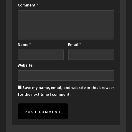
Comment
*
Name
*
Email
*
Website
Save my name, email, and website in this browser
for the next time I comment.