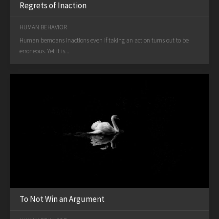
Regrets of Inaction
HUMAN BEHAVIOR
Human bemoans inactions even if taking an action turns out to be
erroneous. Yet it is...
To Not Win an Argument